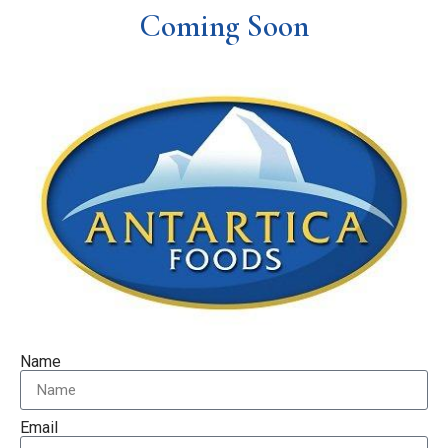
Coming Soon
Name
Email