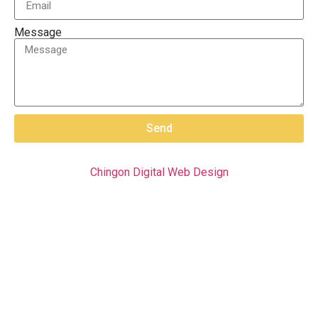
Message
Send
Chingon Digital Web Design